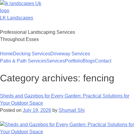
Skip
to
content
LK Landscapes
Professional Landscaping Services
Throughout Essex
Home
Decking Services
Driveway Services
Patio & Path Services
Services
Portfolio
Blogs
Contact
Category archives:
fencing
Sheds and Gazebos for Every Garden: Practical Solutions for
Your Outdoor Space
Posted on
July 19, 2026
by
Shumail Shi