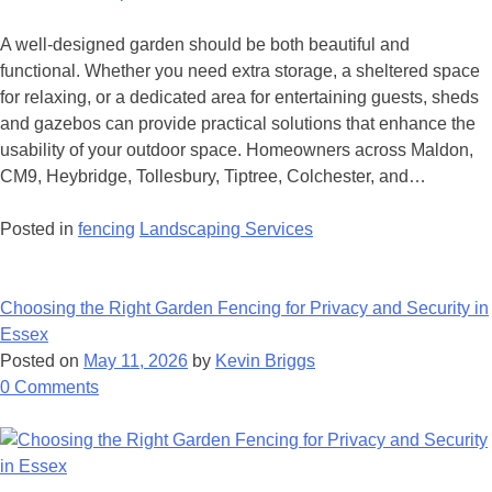
A well-designed garden should be both beautiful and
functional. Whether you need extra storage, a sheltered space
for relaxing, or a dedicated area for entertaining guests, sheds
and gazebos can provide practical solutions that enhance the
usability of your outdoor space. Homeowners across Maldon,
CM9, Heybridge, Tollesbury, Tiptree, Colchester, and…
Posted in
fencing
Landscaping Services
Choosing the Right Garden Fencing for Privacy and Security in
Essex
Posted on
May 11, 2026
by
Kevin Briggs
on
0
Comments
Choosing
the
Right
Garden