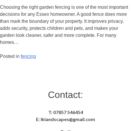
Fencing
Choosing the right garden fencing is one of the most important
for
decisions for any Essex homeowner. A good fence does more
Privacy
than mark the boundary of your property. It improves privacy,
and
adds security, protects children and pets, and makes your
Security
garden look cleaner, safer and more complete. For many
in
homes…
Essex
Posted in
fencing
Posts
navigation
Contact:
T: 07857 546454
E: lklandscapes@gmail.com