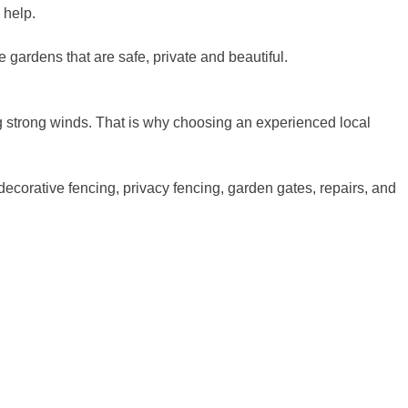
 help.
e gardens that are safe, private and beautiful.
ring strong winds. That is why choosing an experienced local
 decorative fencing, privacy fencing, garden gates, repairs, and