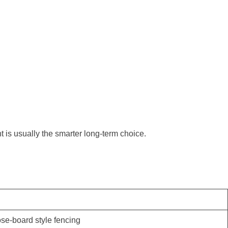
t is usually the smarter long-term choice.
ose-board style fencing