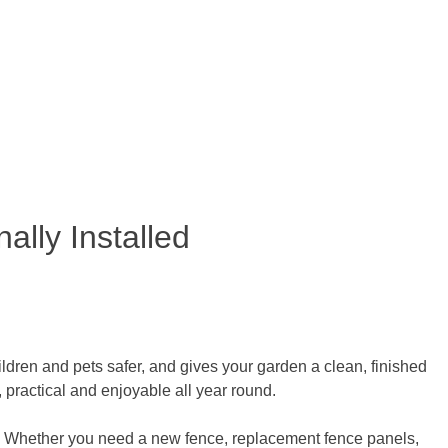
ally Installed
ldren and pets safer, and gives your garden a clean, finished
practical and enjoyable all year round.
. Whether you need a new fence, replacement fence panels,