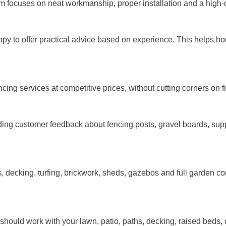
m focuses on neat workmanship, proper installation and a high-qu
y to offer practical advice based on experience. This helps ho
ng services at competitive prices, without cutting corners on fi
ding customer feedback about fencing posts, gravel boards, supp
ecking, turfing, brickwork, sheds, gazebos and full garden cons
t should work with your lawn, patio, paths, decking, raised beds