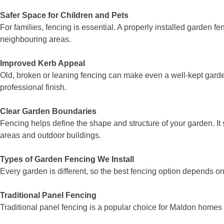
Safer Space for Children and Pets
For families, fencing is essential. A properly installed garden 
neighbouring areas.
Improved Kerb Appeal
Old, broken or leaning fencing can make even a well-kept garde
professional finish.
Clear Garden Boundaries
Fencing helps define the shape and structure of your garden. It 
areas and outdoor buildings.
Types of Garden Fencing We Install
Every garden is different, so the best fencing option depends o
Traditional Panel Fencing
Traditional panel fencing is a popular choice for Maldon homes be