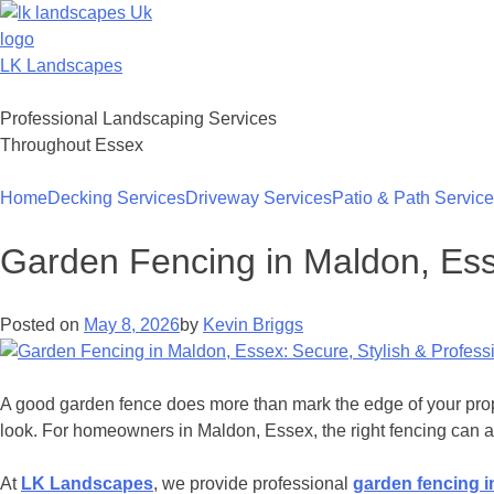
Skip
to
content
LK Landscapes
Professional Landscaping Services
Throughout Essex
Home
Decking Services
Driveway Services
Patio & Path Servic
Garden Fencing in Maldon, Esse
Posted on
May 8, 2026
by
Kevin Briggs
A good garden fence does more than mark the edge of your proper
look. For homeowners in Maldon, Essex, the right fencing can a
At
LK Landscapes
, we provide professional
garden fencing i