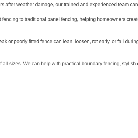
airs after weather damage, our trained and experienced team can
et fencing to traditional panel fencing, helping homeowners creat
eak or poorly fitted fence can lean, loosen, rot early, or fail du
f all sizes. We can help with practical boundary fencing, stylish