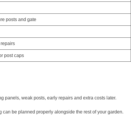
ure posts and gate
 repairs
 or post caps
 panels, weak posts, early repairs and extra costs later.
 can be planned properly alongside the rest of your garden.