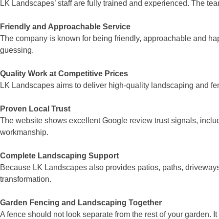
LK Landscapes’ staff are fully trained and experienced. The tea
Friendly and Approachable Service
The company is known for being friendly, approachable and happ
guessing.
Quality Work at Competitive Prices
LK Landscapes aims to deliver high-quality landscaping and fenci
Proven Local Trust
The website shows excellent Google review trust signals, inclu
workmanship.
Complete Landscaping Support
Because LK Landscapes also provides patios, paths, driveways, d
transformation.
Garden Fencing and Landscaping Together
A fence should not look separate from the rest of your garden. I