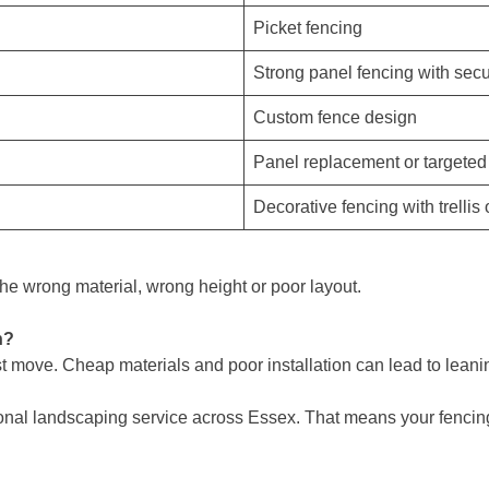
Picket fencing
Strong panel fencing with sec
Custom fence design
Panel replacement or targeted
Decorative fencing with trellis
e wrong material, wrong height or poor layout.
n?
 move. Cheap materials and poor installation can lead to leaning
onal landscaping service across Essex. That means your fencing