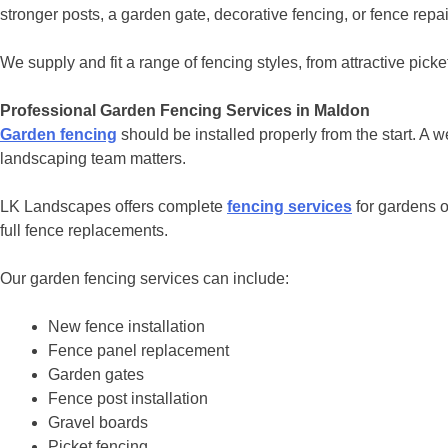
stronger posts, a garden gate, decorative fencing, or fence rep
We supply and fit a range of fencing styles, from attractive pick
Professional Garden Fencing Services in Maldon
Garden fencing
should be installed properly from the start. A w
landscaping team matters.
LK Landscapes offers complete
fencing services
for gardens o
full fence replacements.
Our garden fencing services can include:
New fence installation
Fence panel replacement
Garden gates
Fence post installation
Gravel boards
Picket fencing