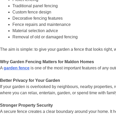
Traditional panel fencing
Custom fence design
Decorative fencing features
Fence repairs and maintenance
Material selection advice
Removal of old or damaged fencing
The aim is simple: to give your garden a fence that looks right, 
Why Garden Fencing Matters for Maldon Homes
A
garden fence
is one of the most important features of any out
Better Privacy for Your Garden
If your garden is overlooked by neighbours, nearby properties, 
where you can relax, entertain, garden, or spend time with famil
Stronger Property Security
A secure fence creates a clear boundary around your home. It 