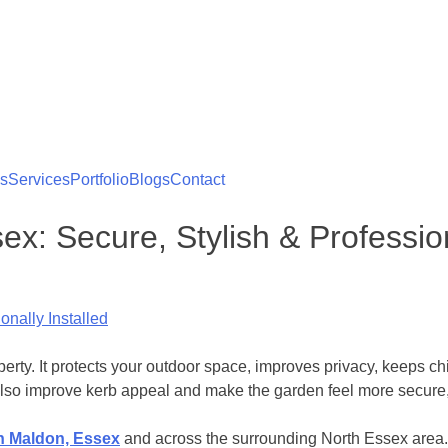
es
Services
Portfolio
Blogs
Contact
x: Secure, Stylish & Profession
ty. It protects your outdoor space, improves privacy, keeps chi
lso improve kerb appeal and make the garden feel more secure, 
n Maldon, Essex
and across the surrounding North Essex area