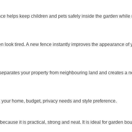
fence helps keep children and pets safely inside the garden whil
n look tired. A new fence instantly improves the appearance of 
separates your property from neighbouring land and creates a nea
n your home, budget, privacy needs and style preference.
cause it is practical, strong and neat. It is ideal for garden bo