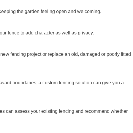
le keeping the garden feeling open and welcoming.
our fence to add character as well as privacy.
ew fencing project or replace an old, damaged or poorly fitted
kward boundaries, a custom fencing solution can give you a
apes can assess your existing fencing and recommend whether