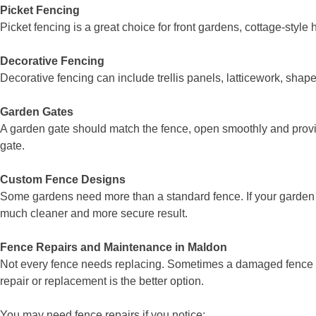
Picket Fencing
Picket fencing is a great choice for front gardens, cottage-sty
Decorative Fencing
Decorative fencing can include trellis panels, latticework, shape
Garden Gates
A garden gate should match the fence, open smoothly and provid
gate.
Custom Fence Designs
Some gardens need more than a standard fence. If your garden 
much cleaner and more secure result.
Fence Repairs and Maintenance in Maldon
Not every fence needs replacing. Sometimes a damaged fence ca
repair or replacement is the better option.
You may need fence repairs if you notice: