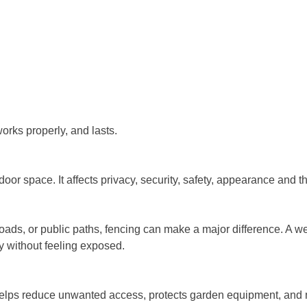
works properly, and lasts.
door space. It affects privacy, security, safety, appearance and
roads, or public paths, fencing can make a major difference. A 
y without feeling exposed.
helps reduce unwanted access, protects garden equipment, and m