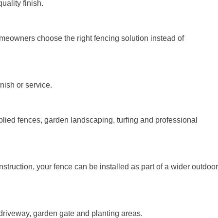
ality finish.
meowners choose the right fencing solution instead of
nish or service.
lied fences, garden landscaping, turfing and professional
truction, your fence can be installed as part of a wider outdoor
, driveway, garden gate and planting areas.