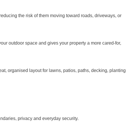
e reducing the risk of them moving toward roads, driveways, or
your outdoor space and gives your property a more cared-for,
t, organised layout for lawns, patios, paths, decking, planting
undaries, privacy and everyday security.