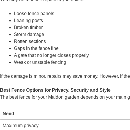
Loose fence panels
Leaning posts
Broken timber
Storm damage
Rotten sections
Gaps in the fence line
A gate that no longer closes properly
Weak or unstable fencing
If the damage is minor, repairs may save money. However, if the 
Best Fence Options for Privacy, Security and Style
The best fence for your Maldon garden depends on your main g
Need
Maximum privacy