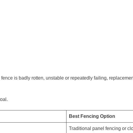
fence is badly rotten, unstable or repeatedly failing, replacemen
oal.
Best Fencing Option
Traditional panel fencing or cl