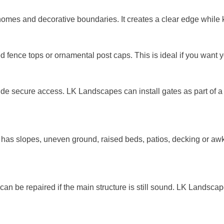
le homes and decorative boundaries. It creates a clear edge whi
d fence tops or ornamental post caps. This is ideal if you want y
e secure access. LK Landscapes can install gates as part of a n
has slopes, uneven ground, raised beds, patios, decking or aw
n be repaired if the main structure is still sound. LK Landsc