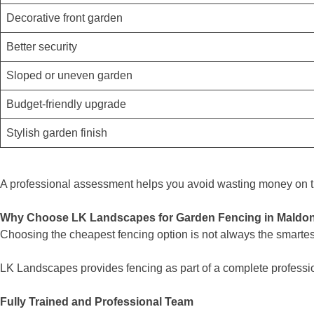
Decorative front garden
Better security
Sloped or uneven garden
Budget-friendly upgrade
Stylish garden finish
A professional assessment helps you avoid wasting money on th
Why Choose LK Landscapes for Garden Fencing in Maldo
Choosing the cheapest fencing option is not always the smartest
LK Landscapes provides fencing as part of a complete professi
Fully Trained and Professional Team