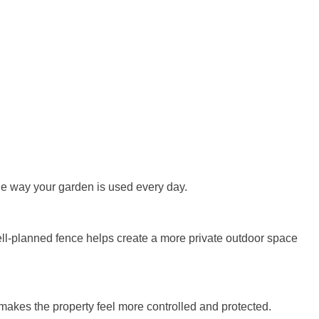
 the way your garden is used every day.
well-planned fence helps create a more private outdoor space
akes the property feel more controlled and protected.